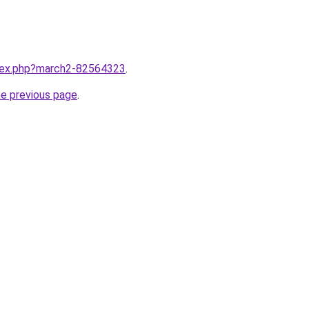
ndex.php?march2-82564323
.
he previous page
.