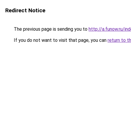
Redirect Notice
The previous page is sending you to
http://a.funow.ru/i
If you do not want to visit that page, you can
return to t