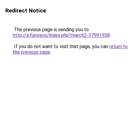
Redirect Notice
The previous page is sending you to
http://a.funow.ru/index.php?march2-37991958
.
If you do not want to visit that page, you can
return to
the previous page
.