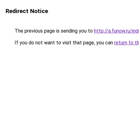
Redirect Notice
The previous page is sending you to
http://a.funow.ru/i
If you do not want to visit that page, you can
return to t