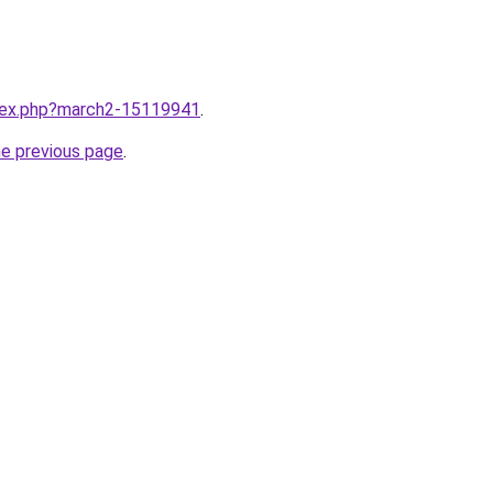
ndex.php?march2-15119941
.
he previous page
.