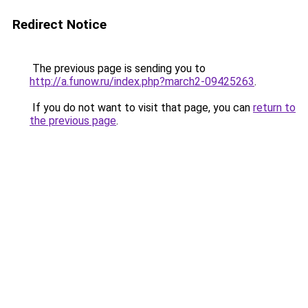
Redirect Notice
The previous page is sending you to
http://a.funow.ru/index.php?march2-09425263
.
If you do not want to visit that page, you can
return to
the previous page
.