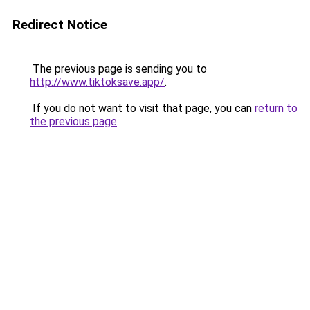
Redirect Notice
The previous page is sending you to
http://www.tiktoksave.app/
.
If you do not want to visit that page, you can
return to
the previous page
.