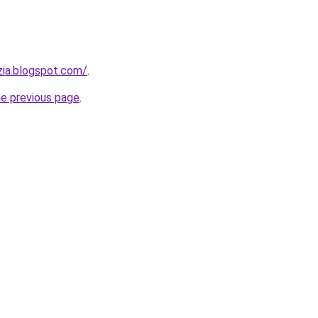
zia.blogspot.com/
.
he previous page
.