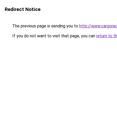
Redirect Notice
The previous page is sending you to
http://www.cargone
If you do not want to visit that page, you can
return to t