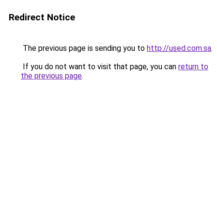
Redirect Notice
The previous page is sending you to
http://used.com.sa
.
If you do not want to visit that page, you can
return to
the previous page
.