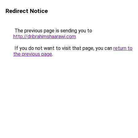
Redirect Notice
The previous page is sending you to
http://dribrahimshaarawi.com
.
If you do not want to visit that page, you can
return to
the previous page
.