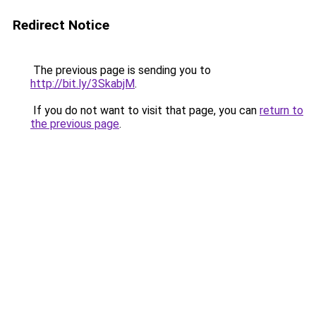
Redirect Notice
The previous page is sending you to
http://bit.ly/3SkabjM
.
If you do not want to visit that page, you can
return to
the previous page
.