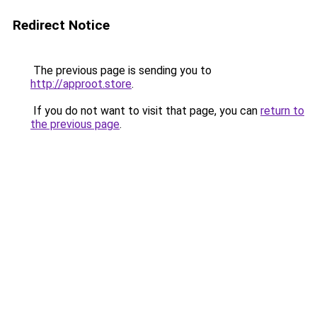
Redirect Notice
The previous page is sending you to
http://approot.store
.
If you do not want to visit that page, you can
return to
the previous page
.